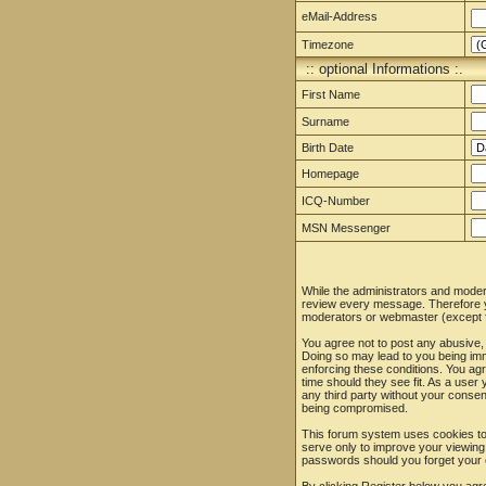
eMail-Address
Timezone
:: optional Informations :.
First Name
Surname
Birth Date
Homepage
ICQ-Number
MSN Messenger
While the administrators and moderat
review every message. Therefore yo
moderators or webmaster (except fo
You agree not to post any abusive, 
Doing so may lead to you being imm
enforcing these conditions. You agr
time should they see fit. As a user
any third party without your conse
being compromised.
This forum system uses cookies to 
serve only to improve your viewing
passwords should you forget your 