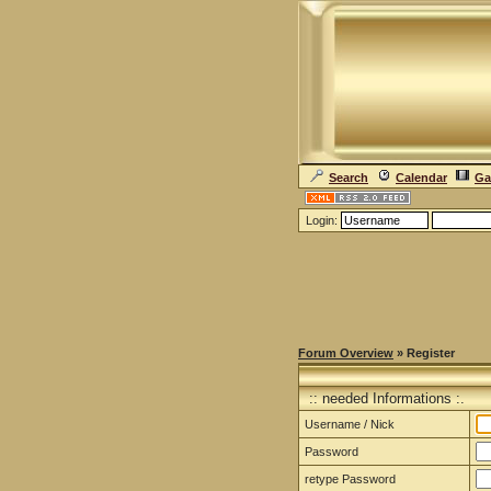
Search
Calendar
Ga
Login:
Forum Overview
» Register
:: needed Informations :.
Username / Nick
Password
retype Password