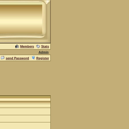
Members
Stats
Admin
send Password
Register