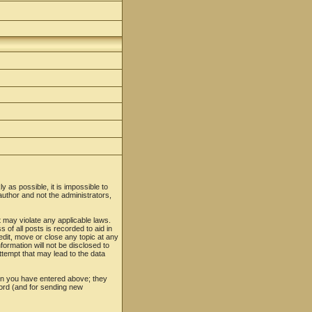
y as possible, it is impossible to
uthor and not the administrators,
t may violate any applicable laws.
f all posts is recorded to aid in
edit, move or close any topic at any
formation will not be disclosed to
tempt that may lead to the data
ion you have entered above; they
word (and for sending new