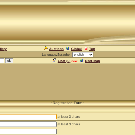
llery
Auctions
Global
Top
Language/Sprache:
Chat (
0
)
User-Map
new
.: Registration-Form :.
at least 3 chars
at least 3 chars