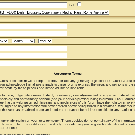
hide
.
.
Agreement Terms
ors of this forum will attempt to remove or edit any generally objectionable material as quickl
u acknowledge that all posts made to these forums express the views and opinions of the a
r posts by these people) and hence will not be held liable.
obscene, vulgar, slanderous, hateful, threatening, sexually-oriented or any other material tha
ediately and permanently banned (and your service provider being informed). The IP address o
ee that the webmaster, administrator and moderators of this forum have the right to remove, 
 you agree to any information you have entered above being stored in a database. While this in
nt the webmaster, administrator and moderators cannot be held responsible for any hacking at
store information on your local computer. These cookies do not contain any of the informat
 pleasure. The e-mail address is used only for confirming your registration details and pass
current one).