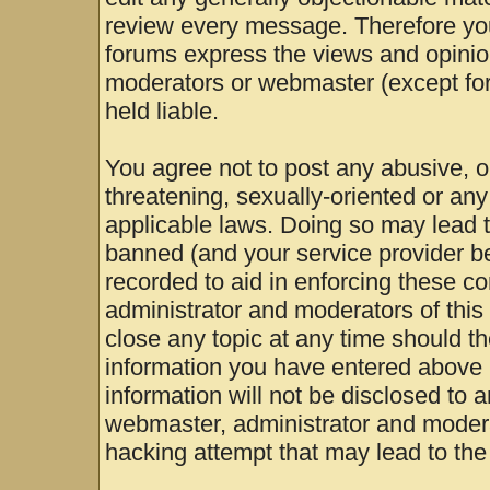
review every message. Therefore yo
forums express the views and opinion
moderators or webmaster (except for
held liable.
You agree not to post any abusive, o
threatening, sexually-oriented or any
applicable laws. Doing so may lead 
banned (and your service provider be
recorded to aid in enforcing these c
administrator and moderators of this
close any topic at any time should th
information you have entered above b
information will not be disclosed to 
webmaster, administrator and modera
hacking attempt that may lead to th