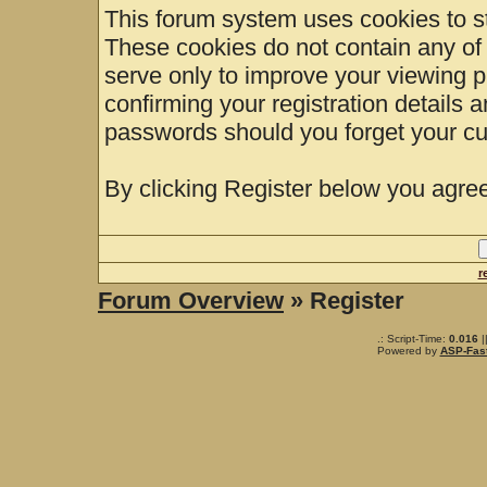
This forum system uses cookies to st
These cookies do not contain any of
serve only to improve your viewing p
confirming your registration details
passwords should you forget your cu
By clicking Register below you agree
r
Forum Overview
» Register
.: Script-Time:
0.016
|
Powered by
ASP-Fas