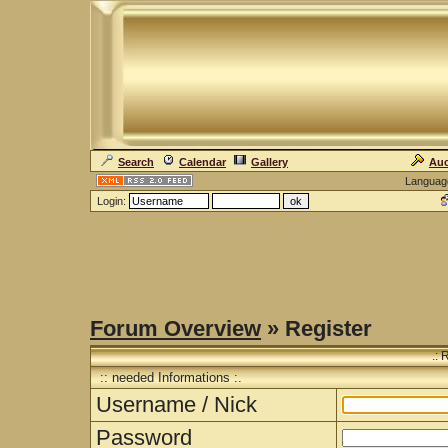
Search
Calendar
Gallery
Auc
Languag
Login:
Forum Overview
» Register
.: 
:: needed Informations :.
Username / Nick
Password