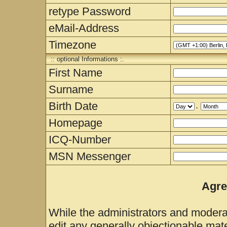
retype Password
eMail-Address
Timezone
:: optional Informations :.
First Name
Surname
Birth Date
.
Homepage
ICQ-Number
MSN Messenger
Agre
While the administrators and moderat
edit any generally objectionable mater