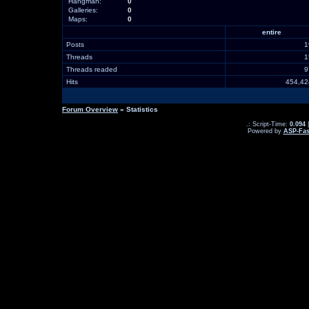
Hangman:
0
Galleries:
0
Maps:
0
entire
Posts
Threads
Threads readed
Hits
454,4
Forum Overview
» Statistics
.: Script-Time:
0.094
|
Powered by
ASP-Fas