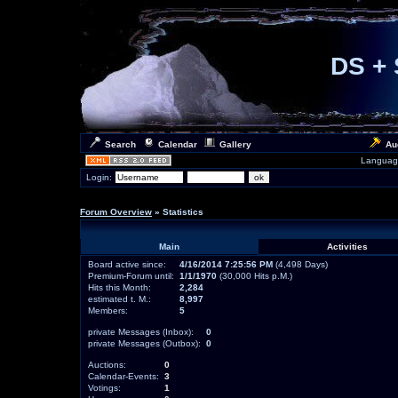
DS + 
Search
Calendar
Gallery
Au
Languag
Login:
Forum Overview
» Statistics
Main
Activities
Board active since:
4/16/2014 7:25:56 PM
(4,498 Days)
Premium-Forum until:
1/1/1970
(30,000 Hits p.M.)
Hits this Month:
2,284
estimated t. M.:
8,997
Members:
5
private Messages (Inbox):
0
private Messages (Outbox):
0
Auctions:
0
Calendar-Events:
3
Votings:
1