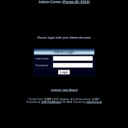
Admin-Center (
Forum-ID: 8324
)
Please login with your Admin-Account
.: Admin-Login :.
Username
Password
register own Board
.: Script-Time:
0.000
|| SQL-Queries:
4
|| Active-Users:
4,167
:.
Powered by
ASP-FastBoard
HE
v0.8
, hosted by
cyberlord.at