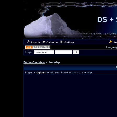
DS + 
Search
Calendar
Gallery
Au
Languag
Login:
Forum Overview
» User-Map
.:
Login or
register
to add your home location to the map.