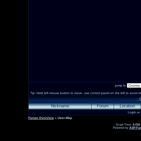
jump to
Tip: Hold left mouse button to move, use control panel on the left to zoom in 
.:
Nickname
Forum
Location
Login or
Forum Overview
» User-Map
.: Script-Time:
0.016
Powered by
ASP-Fas