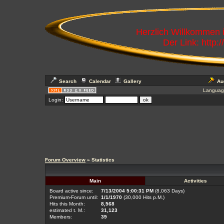
Herzlich Willkommen
Der Link: http:
Search
Calendar
Gallery
Au
Languag
Login:
Forum Overview
» Statistics
Main
Activities
Board active since:
7/13/2004 5:00:31 PM
(8,063 Days)
Premium-Forum until:
1/1/1970
(30,000 Hits p.M.)
Hits this Month:
8,568
estimated t. M.:
31,123
Members:
39