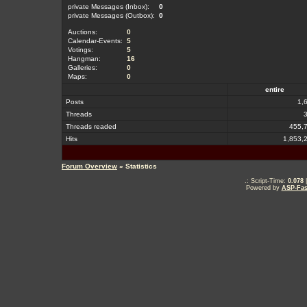
private Messages (Inbox):
0
private Messages (Outbox):
0
Auctions:
0
Calendar-Events:
5
Votings:
5
Hangman:
16
Galleries:
0
Maps:
0
entire
Posts
1,
Threads
Threads readed
455,
Hits
1,853,
Forum Overview
» Statistics
.: Script-Time:
0.078
|
Powered by
ASP-Fas