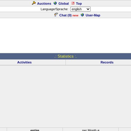
Auctions
Global
Top
Language/Sprache:
Chat (
0
)
User-Map
new
.: Statistics :.
Activities
Records
entire
per Month ø