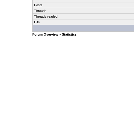
Posts
Threads
Threads readed
Hits
Forum Overview
» Statistics