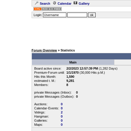
Search
Calendar
Gallery
Login:
Forum Overview
» Statistics
Main
Board active since:
2/2/2023 12:57:39 PM
(1,282 Days)
Premium-Forum until:
1/1/1970
(30,000 Hits p.M.)
Hits this Month:
1,590
estimated t. M.:
9,281
Members:
8
private Messages (Inbox):
0
private Messages (Outbox):
0
Auctions:
0
Calendar-Events:
0
Votings:
2
Hangman:
0
Galleries:
0
Maps:
0