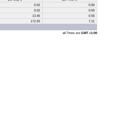
0.02
0.00
0.02
0.00
13.45
0.56
172.93
7.21
all Times are
GMT +1:00