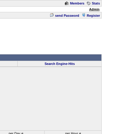
Members
Stats
Admin
send Password
Register
Search Engine-Hits
per Day ø
per Hour ø