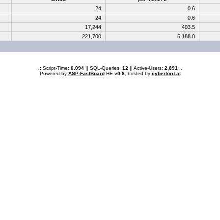
24
0.6
24
0.6
17,244
403.5
221,700
5,188.0
.: Script-Time:
0.094
|| SQL-Queries:
12
|| Active-Users:
2,891
:.
Powered by
ASP-FastBoard
HE
v0.8
, hosted by
cyberlord.at