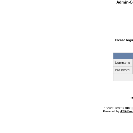
Admin-Ce
Please log
Username
Password
r
.: Script-Time:
0.000
|
Powered by
ASP-Fas