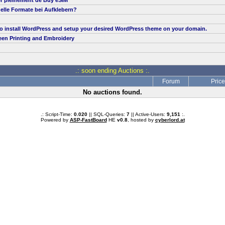
er pleinement de Buy eSIM
elle Formate bei Aufklebern?
to install WordPress and setup your desired WordPress theme on your domain.
een Printing and Embroidery
.: soon ending Auctions :.
Forum
Price
No auctions found.
.: Script-Time:
0.020
|| SQL-Queries:
7
|| Active-Users:
9,151
:.
Powered by
ASP-FastBoard
HE
v0.8
, hosted by
cyberlord.at