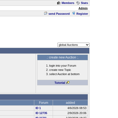
Members
Stats
Admin
send Password
Register
.: create new Auction :.
login into your Forum
create new Topic
select Auction at bottom
Tutorial
Forum
added
ID 1
4/6/2026 08:53
ID 12735
2/9/2026 20:06