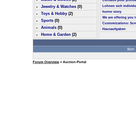
Conseils pour profit
Lohnen sich individu
Jewelry & Watches
(0)
horror story
Toys & Hobby
(
2
)
We are offering you 
Sports
(0)
Customizations: Scr
Animals
(0)
Hausaufgaben
Home & Garden
(
2
)
Item
Forum Overview
» Auction-Portal