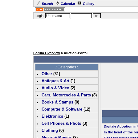
Search
Calendar
Gallery
Login:
Forum Overview
» Auction-Portal
.: Categories :.
Other
(
31
)
Antiques & Art
(
1
)
Audio & Video
(
2
)
Cars, Motorcycles & Parts
(
8
)
Books & Stamps
(0)
Computer & Software
(
12
)
Elektronics
(
1
)
Cell Phones & Photo
(
3
)
Digitale Adoption i
Clothing
(0)
In the heart of the b
Music & Movies
(
2
)