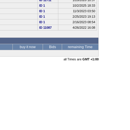
ID 11711
1/20/2026 18:37
ID 1
10/2/2025 18:33
ID 1
11/3/2023 03:50
ID 1
2/25/2023 19:13
ID 1
2/16/2023 08:54
ID 11087
4/26/2022 16:08
buy it now
Bids
remaining Time
all Times are
GMT +1:00