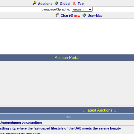
Auctions
Global
Top
Language/Sprache:
Chat (
0
)
User-Map
new
.: Auction-Portal :.
.: latest Auctions :.
Item
n Unternehmen vorantreiben
ustling city, where the fast-paced lifestyle of the UAE meets the serene beauty