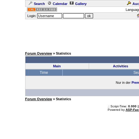
Search
Calendar
Gallery
Auc
Languag
Login:
Forum Overview
» Statistics
Main
Activities
Time
Se
Nur in der
Prem
Forum Overview
» Statistics
.: Script-Time:
0.000
|
Powered by
ASP-Fas