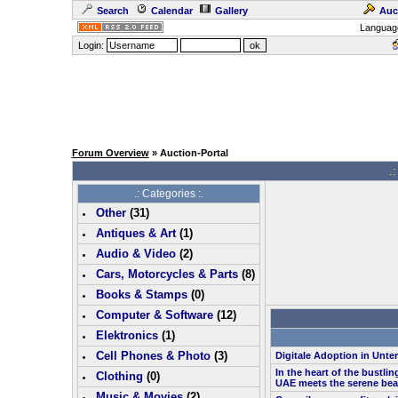
Search
Calendar
Gallery
Auc
Languag
Login:
Forum Overview
» Auction-Portal
.:
.: Categories :.
Other
(
31
)
Antiques & Art
(
1
)
Audio & Video
(
2
)
Cars, Motorcycles & Parts
(
8
)
Books & Stamps
(0)
Computer & Software
(
12
)
Elektronics
(
1
)
Cell Phones & Photo
(
3
)
Digitale Adoption in Unt
In the heart of the bustlin
Clothing
(0)
UAE meets the serene bea
Music & Movies
(
2
)