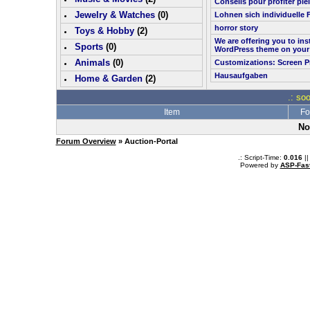
Conseils pour profiter pl
Jewelry & Watches
(0)
Lohnen sich individuelle 
horror story
Toys & Hobby
(
2
)
We are offering you to in
Sports
(0)
WordPress theme on your
Animals
(0)
Customizations: Screen P
Hausaufgaben
Home & Garden
(
2
)
.: so
Item
Fo
No
Forum Overview
» Auction-Portal
.: Script-Time:
0.016
||
Powered by
ASP-Fas