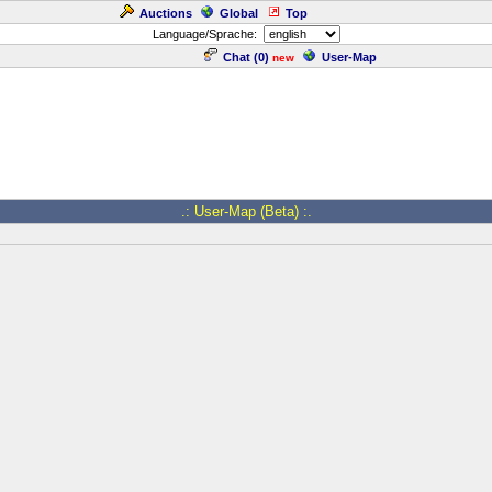
Auctions
Global
Top
Language/Sprache:
Chat (
0
)
User-Map
new
.: User-Map (Beta) :.