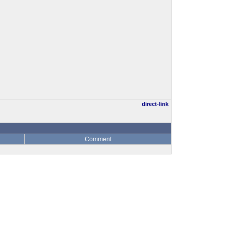
direct-link
Comment