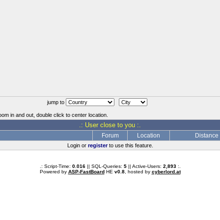
jump to
oom in and out, double click to center location.
.: User close to you :.
Forum
Location
Distance
Login or
register
to use this feature.
.: Script-Time:
0.016
|| SQL-Queries:
5
|| Active-Users:
2,893
:.
Powered by
ASP-FastBoard
HE
v0.8
, hosted by
cyberlord.at