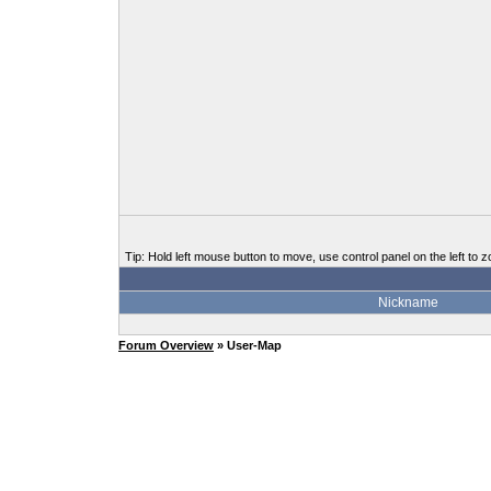
Tip: Hold left mouse button to move, use control panel on the left to z
Nickname
Forum Overview
» User-Map