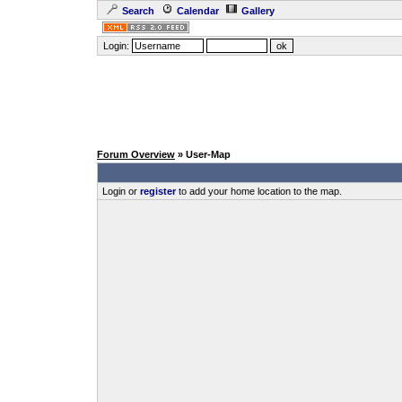
Search
Calendar
Gallery
Login:
Forum Overview
» User-Map
Login or
register
to add your home location to the map.