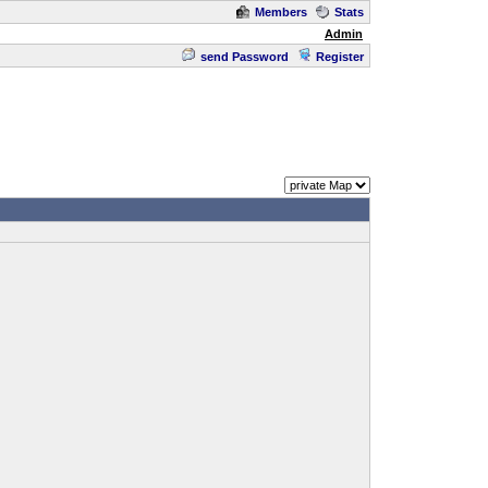
Members
Stats
Admin
send Password
Register