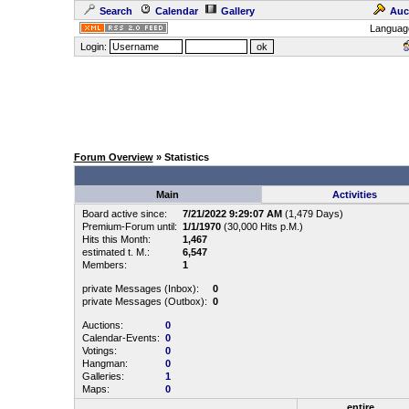
Search
Calendar
Gallery
Auc
Languag
Login:
Forum Overview
» Statistics
Main
Activities
Board active since:
7/21/2022 9:29:07 AM
(1,479 Days)
Premium-Forum until:
1/1/1970
(30,000 Hits p.M.)
Hits this Month:
1,467
estimated t. M.:
6,547
Members:
1
private Messages (Inbox):
0
private Messages (Outbox):
0
Auctions:
0
Calendar-Events:
0
Votings:
0
Hangman:
0
Galleries:
1
Maps:
0
entire