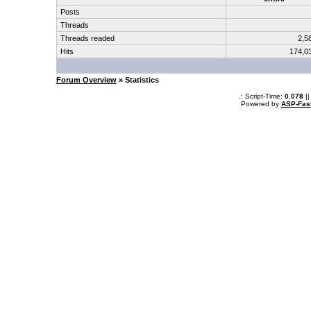
Posts
Threads
Threads readed
2,5
Hits
174,0
Forum Overview
» Statistics
.: Script-Time:
0.078
||
Powered by
ASP-Fas