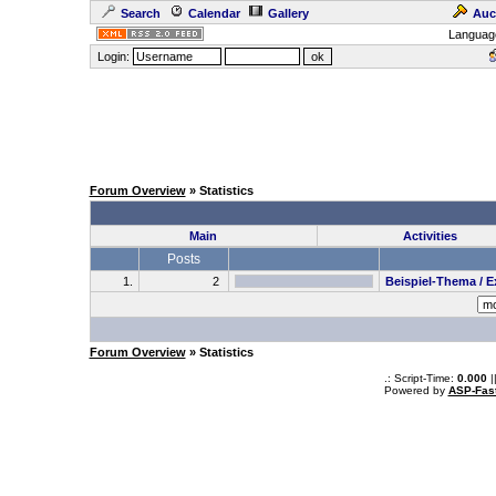
Search
Calendar
Gallery
Auc
Languag
Login:
Forum Overview
» Statistics
Main
Activities
Posts
1.
2
Beispiel-Thema / 
Forum Overview
» Statistics
.: Script-Time:
0.000
|
Powered by
ASP-Fas