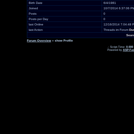
Birth Date
6/4/1981
Joined
10/7/2014 6:37:06 P
Posts
0
Posts per Day
0
last Online
12/16/2014 7:04:48 
last Action
Threads im Forum
Du
Sear
Forum Overview
» show Profile
.: Script-Time:
0.000
Powered by
ASP-Fas