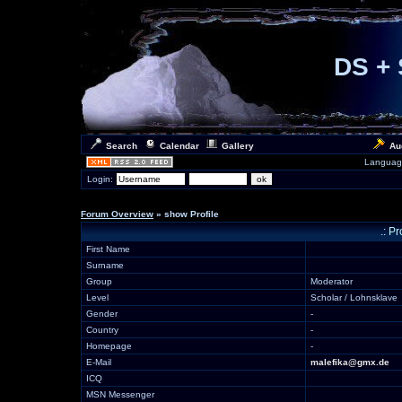
DS + 
Search
Calendar
Gallery
Au
Languag
Login:
Forum Overview
» show Profile
.: P
First Name
Surname
Group
Moderator
Level
Scholar / Lohnsklave
Gender
-
Country
-
Homepage
-
E-Mail
malefika@gmx.de
ICQ
MSN Messenger