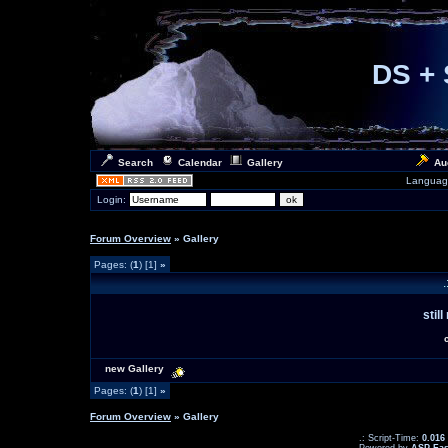
DS + 
Search
Calendar
Gallery
Au
Languag
Login:
Forum Overview
» Gallery
Pages: (
1
) [1]
»
.
stil
new Gallery
Pages: (
1
) [1]
»
Forum Overview
» Gallery
.: Script-Time:
0.016