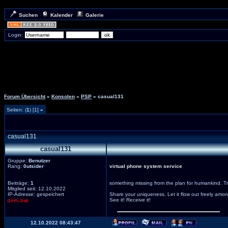
Suchen
Kalender
Galerie
Login:
Forum Übersicht
»
Konsolen
»
PSP
» casual131
Seiten: (
1
) [1]
»
casual131
casual131
Gruppe:
Benutzer
Rang:
0utsider
virtual phone system service
Beiträge:
1
something missing from the plan for humankind. Trea
Mitglied seit: 12.10.2022
IP-Adresse: gespeichert
Share your uniqueness. Let it flow out freely among
See it! Receive it!
12.10.2022 08:43:47