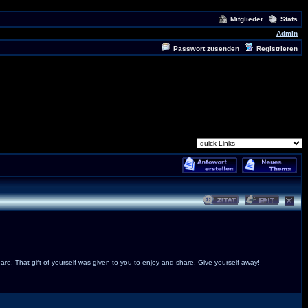
Mitglieder
Stats
Admin
Passwort zusenden
Registrieren
are. That gift of yourself was given to you to enjoy and share. Give yourself away!