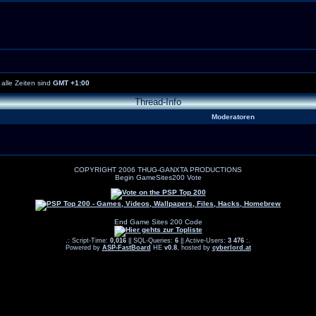
alle Zeiten sind
GMT +1:00
Thread-Info
Moderatoren
COPYRIGHT 2006 THUG-GANXTA PRODUCTIONS
Begin GameSites200 Vote
End Game Sites 200 Code
.: Script-Time:
0,016
|| SQL-Queries:
6
|| Active-Users:
3 476
:.
Powered by
ASP-FastBoard
HE
v0.8
, hosted by
cyberlord.at