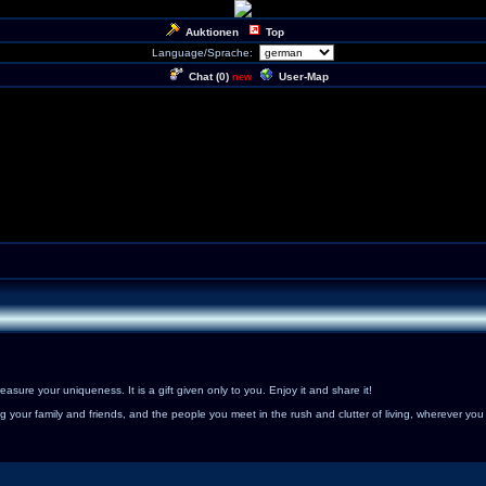
Auktionen
Top
Language/Sprache:
Chat (
0
)
User-Map
new
sure your uniqueness. It is a gift given only to you. Enjoy it and share it!
 your family and friends, and the people you meet in the rush and clutter of living, wherever you 