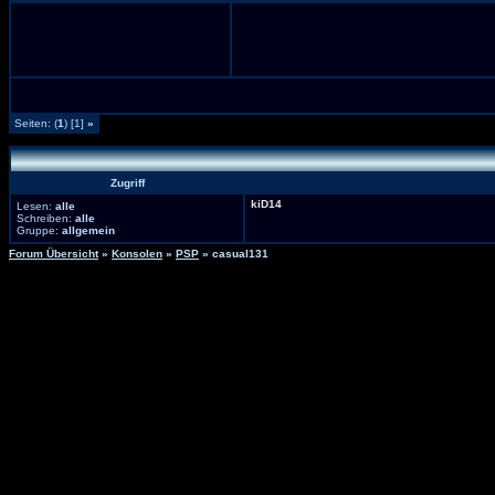
Seiten: (
1
) [1]
»
Zugriff
kiD14
Lesen:
alle
Schreiben:
alle
Gruppe:
allgemein
Forum Übersicht
»
Konsolen
»
PSP
» casual131