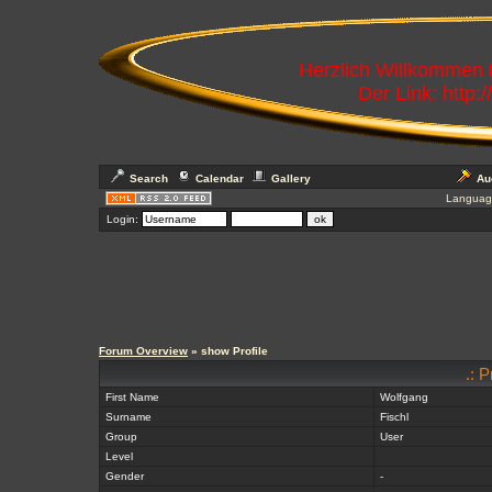
Herzlich Willkommen
Der Link: http:
Search
Calendar
Gallery
Au
Languag
Login:
Forum Overview
» show Profile
.: P
First Name
Wolfgang
Surname
Fischl
Group
User
Level
Gender
-