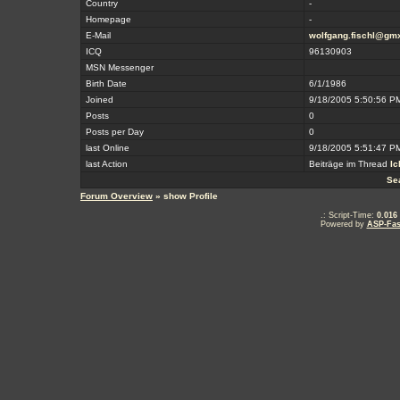
Country
-
Homepage
-
E-Mail
wolfgang.fischl@gmx
ICQ
96130903
MSN Messenger
Birth Date
6/1/1986
Joined
9/18/2005 5:50:56 P
Posts
0
Posts per Day
0
last Online
9/18/2005 5:51:47 P
last Action
Beiträge im Thread
Ic
Se
Forum Overview
» show Profile
.: Script-Time:
0.016
Powered by
ASP-Fas