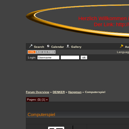
Herzlich Willkommen
Der Link: http:
Search
Calendar
Gallery
Au
Languag
Login:
Forum Overview
»
DENKER
»
Hangman
» Computerspiel
Pages: (
1
) [1]
»
Computerspiel