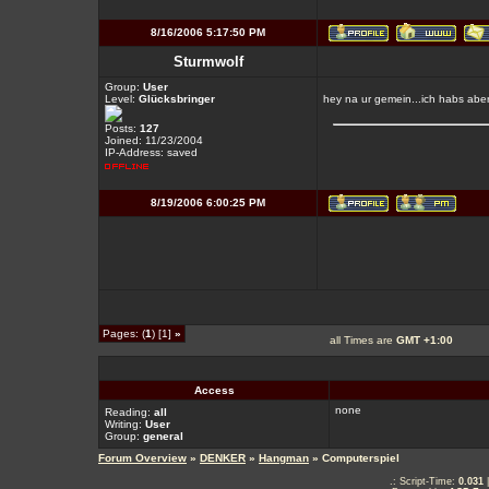
8/16/2006 5:17:50 PM
Sturmwolf
Group:
User
Level:
Glücksbringer
hey na ur gemein...ich habs aber
Posts:
127
Joined: 11/23/2004
IP-Address: saved
8/19/2006 6:00:25 PM
Pages: (
1
) [1]
»
all Times are
GMT +1:00
Access
none
Reading:
all
Writing:
User
Group:
general
Forum Overview
»
DENKER
»
Hangman
» Computerspiel
.: Script-Time:
0.031
|