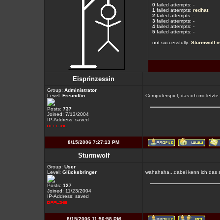
0
failed attempts: -
1
failed attempts:
redhat
2
failed attempts: -
3
failed attempts: -
4
failed attempts: -
5
failed attempts: -
not successfully:
Sturmwolf
m
Eisprinzessin
Group:
Administrator
Level:
Freund/in
Computerspiel, das ich mir letz
Posts:
737
Joined: 7/13/2004
IP-Address: saved
8/15/2006 7:27:13 PM
Sturmwolf
Group:
User
Level:
Glücksbringer
wahahaha...dabei kenn ich das s
Posts:
127
Joined: 11/23/2004
IP-Address: saved
8/15/2006 11:56:58 PM