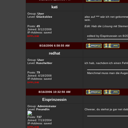
kati
Group:
User
Level:
Glücksklee
also auf *** wär ich net gekommen
sein.
Posts:
45
Edit: Hab die Lösung mit Sternen 
Joined: 8/12/2006
IP-Address: saved
edited by Eisprinzessin on 8/
8/16/2006 6:58:55 AM
redhat
Group:
User
Level:
Kuscheltier
ich hab, nachdem ich einen Fehl
Posts:
79
Manchmal muss man die Augen 
Joined: 4/18/2006
IP-Address: saved
8/16/2006 10:32:50 AM
Eisprinzessin
Group:
Administrator
Level:
Freund/in
Cheese, du stehst ja gar net da
Posts:
737
Joined: 7/13/2004
IP-Address: saved