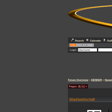
Search
Calendar
Gal
Login:
Forum Overview
»
DENKER
»
Hang
Pages: (
1
) [1]
»
Marktwirtschaft