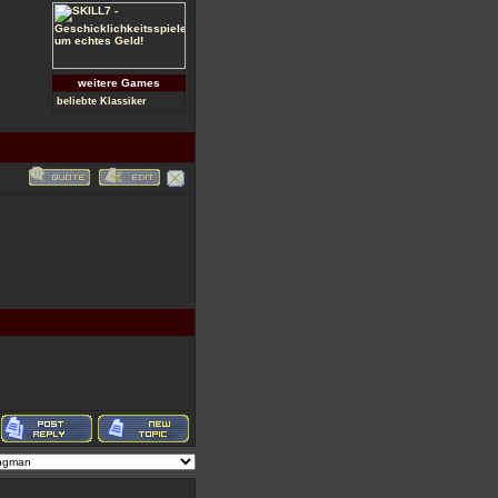
weitere Games
beliebte Klassiker