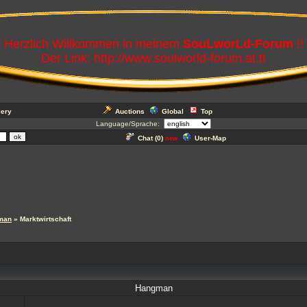
Herzlich Willkommen in meinem
SouLworLd-Forum
!!
Der Link: http://www.soulworld-forum.at.tt
lery
Auctions
Global
Top
Language/Sprache:
Chat (
0
)
User-Map
new
man
» Marktwirtschaft
Hangman