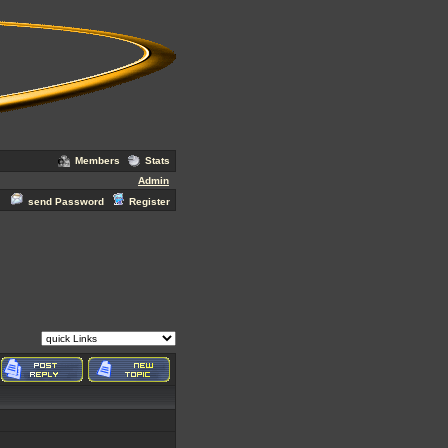
Members
Stats
Admin
send Password
Register