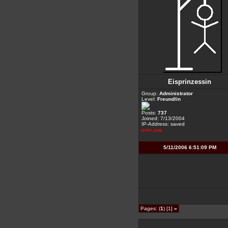
Eisprinzessin
Group:
Administrator
Level:
Freund/in
Posts:
737
Joined: 7/13/2004
IP-Address: saved
5/11/2006 6:51:09 PM
Pages: (
1
) [1]
»