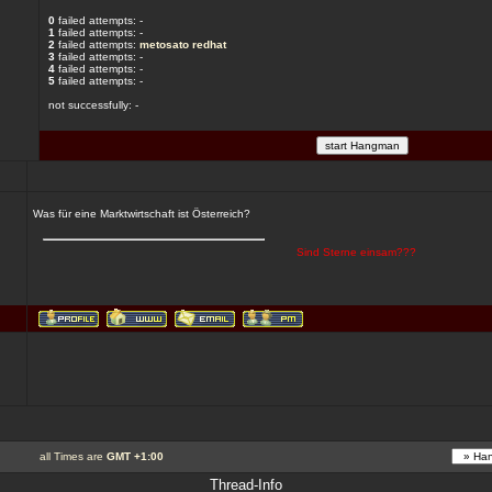
0
failed attempts: -
1
failed attempts: -
2
failed attempts:
metosato
redhat
3
failed attempts: -
4
failed attempts: -
5
failed attempts: -
not successfully: -
Was für eine Marktwirtschaft ist Österreich?
Sind Sterne einsam???
all Times are
GMT +1:00
Thread-Info