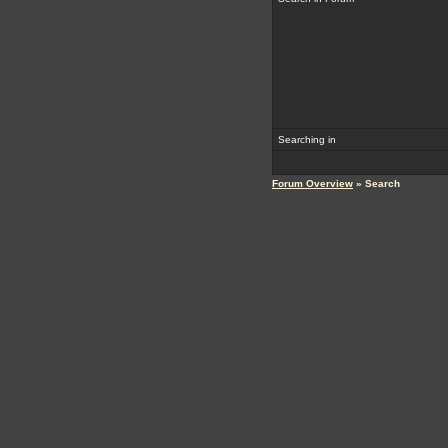
Searching in
Forum Overview
» Search