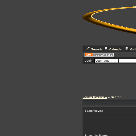
Search
Calendar
Gal
Login:
Forum Overview
» Search
Searchkey(s)
Search in Forum