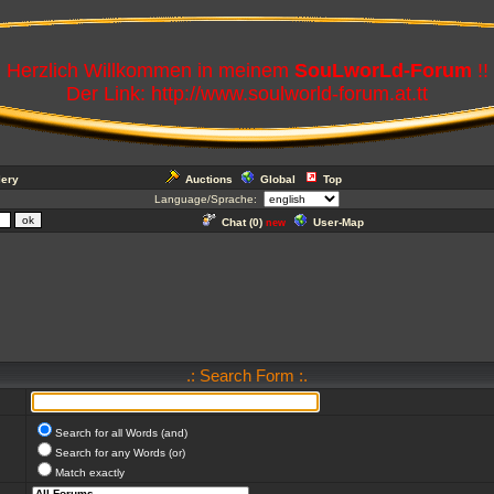
Herzlich Willkommen in meinem
SouLworLd-Forum
!!
Der Link: http://www.soulworld-forum.at.tt
lery
Auctions
Global
Top
Language/Sprache:
Chat (
0
)
User-Map
new
.: Search Form :.
Search for all Words (and)
Search for any Words (or)
Match exactly