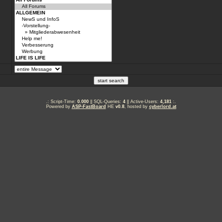
.: Script-Time:
0.000
|| SQL-Queries:
4
|| Active-Users:
4,181
:.
Powered by
ASP-FastBoard
HE
v0.8
, hosted by
cyberlord.at