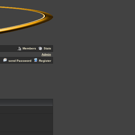
Members
Stats
Admin
send Password
Register