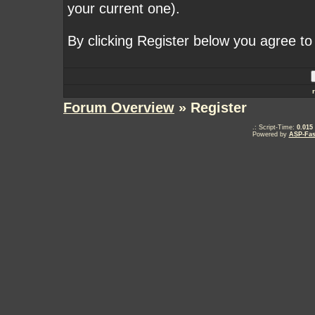
your current one).
By clicking Register below you agree to
Forum Overview
» Register
.: Script-Time:
0.015
Powered by
ASP-Fas