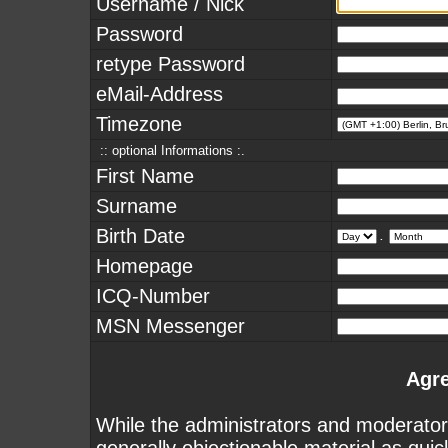
Username / Nick
Password
retype Password
eMail-Address
Timezone
:: optional Informations :.
First Name
Surname
Birth Date
.
Homepage
ICQ-Number
MSN Messenger
Agr
While the administrators and moderators