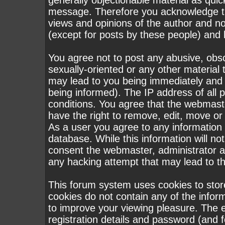
generally objectionable material as quick
message. Therefore you acknowledge th
views and opinions of the author and n
(except for posts by these people) and h
You agree not to post any abusive, obsc
sexually-oriented or any other material 
may lead to you being immediately and
being informed). The IP address of all p
conditions. You agree that the webmast
have the right to remove, edit, move or 
As a user you agree to any information
database. While this information will not
consent the webmaster, administrator a
any hacking attempt that may lead to 
This forum system uses cookies to stor
cookies do not contain any of the infor
to improve your viewing pleasure. The e
registration details and password (and