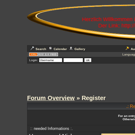
Herzlich Willkommen
Der Link: http:
Search
Calendar
Gallery
Au
Languag
Login:
Forum Overview
» Register
.: R
For an entr
Otherwis
:: needed Informations :.