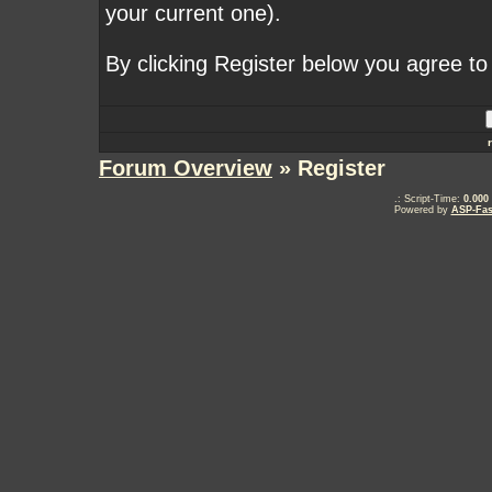
your current one).
By clicking Register below you agree to
Forum Overview
» Register
.: Script-Time:
0.000
Powered by
ASP-Fas