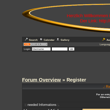
Herzlich Willkommen
Der Link: http:
Search
Calendar
Gallery
Au
Languag
Login:
Forum Overview
» Register
.: R
For an entr
Otherwis
:: needed Informations :.