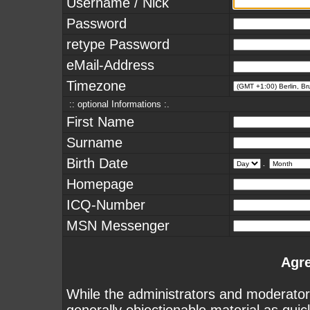
Username / Nick
Password
retype Password
eMail-Address
Timezone
:: optional Informations :.
First Name
Surname
Birth Date
.
Homepage
ICQ-Number
MSN Messenger
Agr
While the administrators and moderators