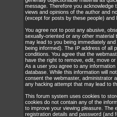
generally objectionable material as quick
message. Therefore you acknowledge th
views and opinions of the author and n
(except for posts by these people) and h
You agree not to post any abusive, obsc
sexually-oriented or any other material 
may lead to you being immediately and
being informed). The IP address of all p
conditions. You agree that the webmast
have the right to remove, edit, move or 
As a user you agree to any information
database. While this information will not
consent the webmaster, administrator a
any hacking attempt that may lead to 
This forum system uses cookies to stor
cookies do not contain any of the infor
to improve your viewing pleasure. The e
registration details and password (and