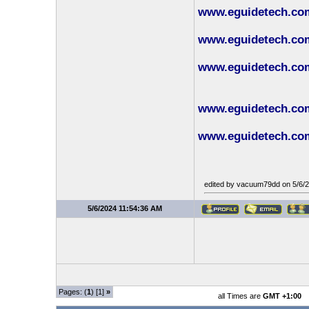
www.eguidetech.com/
www.eguidetech.com
www.eguidetech.com/
www.eguidetech.com
www.eguidetech.com
edited by vacuum79dd on 5/6/
5/6/2024 11:54:36 AM
Pages: (
1
) [1]
»
all Times are
GMT +1:00