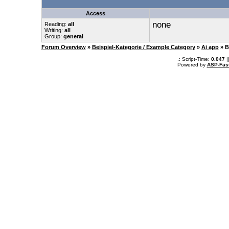
Access
none
Reading:
all
Writing:
all
Group:
general
Forum Overview
»
Beispiel-Kategorie / Example Category
»
Ai app
» B
.: Script-Time:
0.047
|
Powered by
ASP-Fas