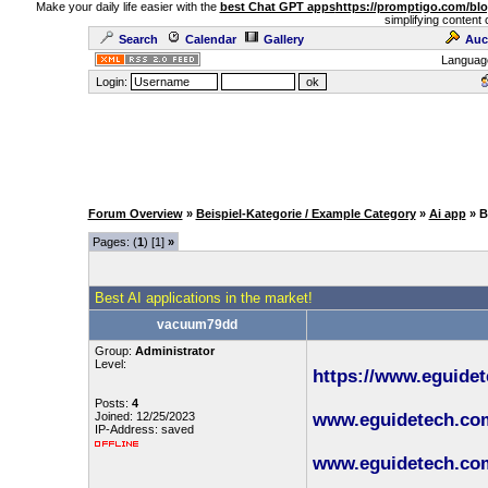
Make your daily life easier with the
best Chat GPT apps
https://promptigo.com/bl
simplifying content 
Search
Calendar
Gallery
Auc
Languag
Login:
Forum Overview
»
Beispiel-Kategorie / Example Category
»
Ai app
» B
Pages: (
1
) [1]
»
Best AI applications in the market!
vacuum79dd
Group:
Administrator
Level:
https://www.eguide
Posts:
4
Joined: 12/25/2023
www.eguidetech.com/
IP-Address: saved
www.eguidetech.com