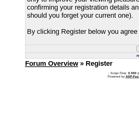
confirming your registration details
should you forget your current one).
By clicking Register below you agree 
r
Forum Overview
» Register
.: Script-Time:
0.000
|
Powered by
ASP-Fas