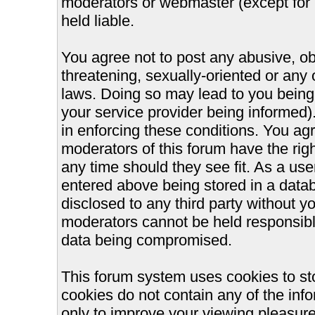
moderators or webmaster (except for 
held liable.
You agree not to post any abusive, ob
threatening, sexually-oriented or any 
laws. Doing so may lead to you bein
your service provider being informed).
in enforcing these conditions. You ag
moderators of this forum have the righ
any time should they see fit. As a us
entered above being stored in a databa
disclosed to any third party without 
moderators cannot be held responsible
data being compromised.
This forum system uses cookies to st
cookies do not contain any of the inf
only to improve your viewing pleasure