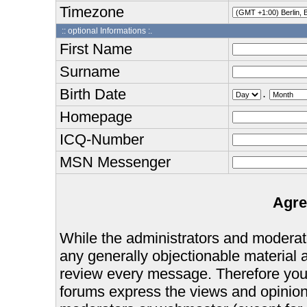
Timezone
:: optional Informations :.
First Name
Surname
Birth Date
.
Homepage
ICQ-Number
MSN Messenger
Agre
While the administrators and moderator
any generally objectionable material as
review every message. Therefore you
forums express the views and opinions