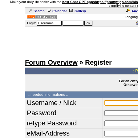
Make your daily life easier with the
best Chat GPT apps
https://promptigo.com/bl
simplifying content 
Search
Calendar
Gallery
Auc
Languag
Login:
Forum Overview
» Register
.: 
For an entry
Otherwise
:: needed Informations :.
Username / Nick
Password
retype Password
eMail-Address