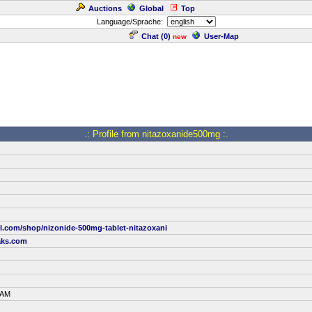
Auctions
Global
Top
Language/Sprache:
Chat (
0
)
User-Map
new
.: Profile from nitazoxanide500mg :.
ill.com/shop/nizonide-500mg-tablet-nitazoxani
aks.com
 AM