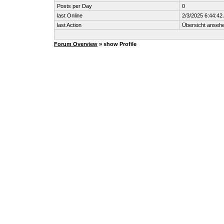
Posts per Day
0
last Online
2/3/2025 6:44:42
last Action
Übersicht anseh
Forum Overview
» show Profile