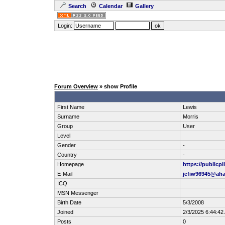
Search
Calendar
Gallery
Login:
Forum Overview
» show Profile
First Name
Lewis
Surname
Morris
Group
User
Level
Gender
-
Country
-
Homepage
https://publicp
E-Mail
jefiw96945@ah
ICQ
MSN Messenger
Birth Date
5/3/2008
Joined
2/3/2025 6:44:42
Posts
0