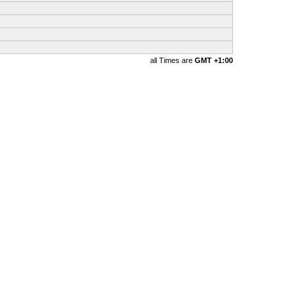
all Times are
GMT +1:00