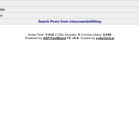
 AM
en
Search Posts from nitazoxanide500mg
.: Script-Time:
0.016
|| SQL-Queries:
5
|| Active-Users:
3,546
:.
Powered by
ASP-FastBoard
HE
v0.8
, hosted by
cyberlord.at