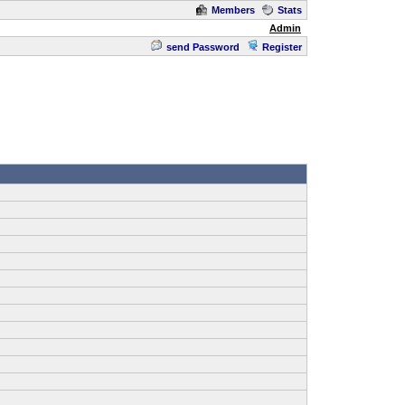
Members
Stats
Admin
send Password
Register