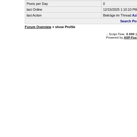
Posts per Day
0
last Online
12/15/2025 1:10:10 P
last Action
Beiträge im Thread
Az
Search Po
Forum Overview
» show Profile
.: Script-Time:
0.000
|
Powered by
ASP-Fas