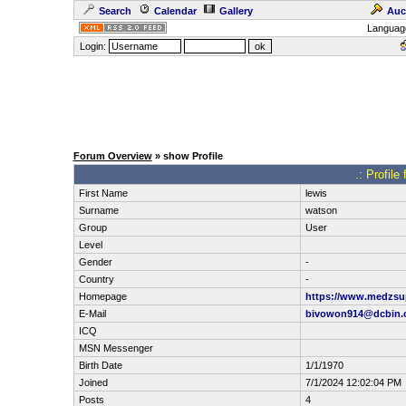
Search
Calendar
Gallery
Auc
Languag
Login:
Forum Overview
» show Profile
.: Profile
First Name
lewis
Surname
watson
Group
User
Level
Gender
-
Country
-
Homepage
https://www.medzsup
E-Mail
bivowon914@dcbin.
ICQ
MSN Messenger
Birth Date
1/1/1970
Joined
7/1/2024 12:02:04 PM
Posts
4