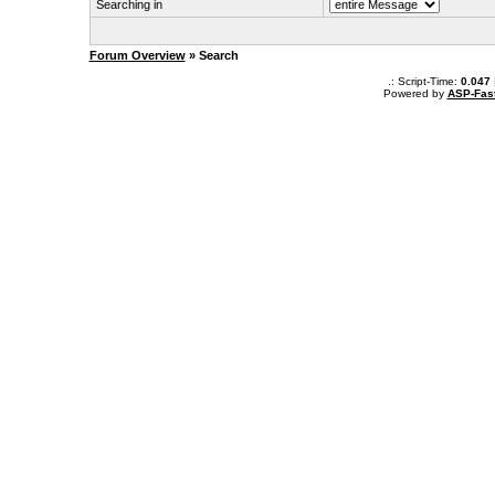
Searching in
Forum Overview
» Search
.: Script-Time:
0.047
Powered by
ASP-Fas