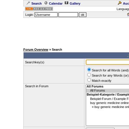
Search
Calendar
Gallery
Auc
Languag
Login:
Forum Overview
» Search
.
Searchkey(s)
Search for all Words (and)
Search for any Words (or)
Match exactly
Search in Forum