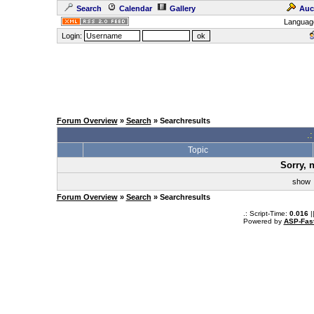
Search
Calendar
Gallery
Auc
Languag
Login:
Forum Overview
»
Search
» Searchresults
.
Topic
Sorry, 
sho
Forum Overview
»
Search
» Searchresults
.: Script-Time:
0.016
|
Powered by
ASP-Fas