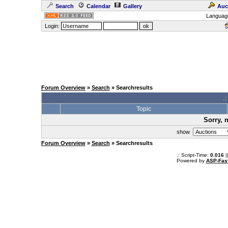
Search
Calendar
Gallery
Auc
Languag
Login:
Forum Overview
»
Search
» Searchresults
.
Topic
Sorry, 
show
Forum Overview
»
Search
» Searchresults
.: Script-Time:
0.016
|
Powered by
ASP-Fas