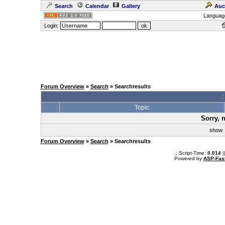
Search
Calendar
Gallery
Auc
Languag
Login:
Forum Overview
»
Search
» Searchresults
.
Topic
Sorry, 
sho
Forum Overview
»
Search
» Searchresults
.: Script-Time:
0.014
|
Powered by
ASP-Fas