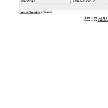
Searching in
Forum Overview
» Search
.: Script-Time:
0.031
||
Powered by
ASP-Fas