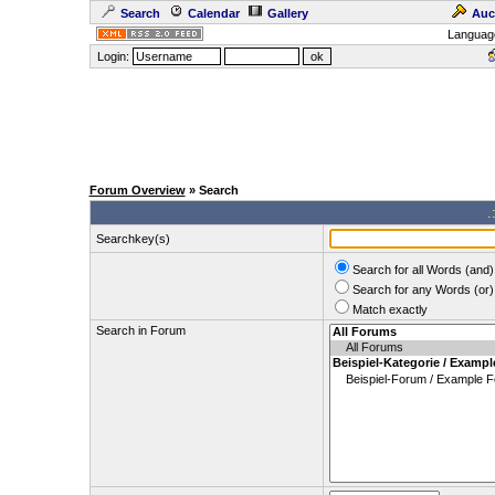
Search
Calendar
Gallery
Auc
Languag
Login:
Forum Overview
» Search
.
Searchkey(s)
Search for all Words (and)
Search for any Words (or)
Match exactly
Search in Forum