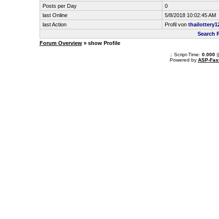
Posts per Day
0
last Online
5/8/2018 10:02:45 AM
last Action
Profil von
thailottery1
Search P
Forum Overview
» show Profile
.: Script-Time:
0.000
|
Powered by
ASP-Fas