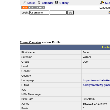
Search
Calendar
Gallery
Auc
Languag
Login:
Forum Overview
» show Profile
.: Profi
First Name
John
Surname
William
Group
User
Level
Gender
-
Country
-
Homepage
https://wwwthailotte
E-Mail
beralymoral22@gmai
ICQ
MSN Messenger
Birth Date
6/15/1996
Joined
5/8/2018 9:41:46 AM
Posts
0