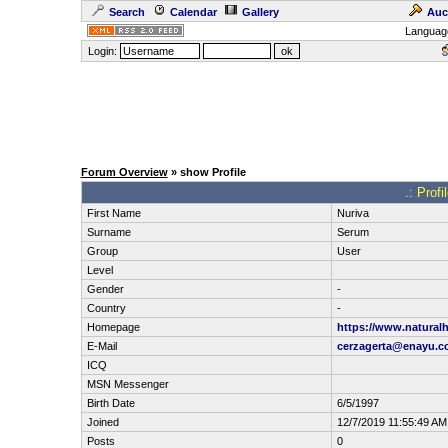
Search
Calendar
Gallery
Auc
Languag
Login:
Forum Overview
» show Profile
.: Prof
First Name
Nuriva
Surname
Serum
Group
User
Level
Gender
-
Country
-
Homepage
https://www.natural
E-Mail
cerzagerta@enayu.
ICQ
MSN Messenger
Birth Date
6/5/1997
Joined
12/7/2019 11:55:49 AM
Posts
0