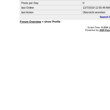
Posts per Day
0
last Online
12/7/2019 11:55:49 AM
last Action
Übersicht ansehen
Search 
Forum Overview
» show Profile
.: Script-Time:
0.016
|
Powered by
ASP-Fas