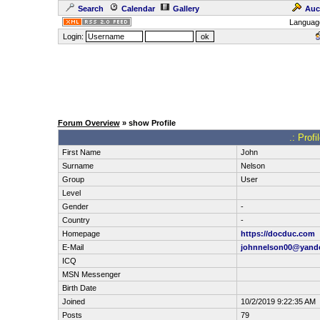
Search
Calendar
Gallery
Auc
Languag
Login:
Forum Overview
» show Profile
.: Prof
First Name
John
Surname
Nelson
Group
User
Level
Gender
-
Country
-
Homepage
https://docduc.com
E-Mail
johnnelson00@yand
ICQ
MSN Messenger
Birth Date
Joined
10/2/2019 9:22:35 AM
Posts
79