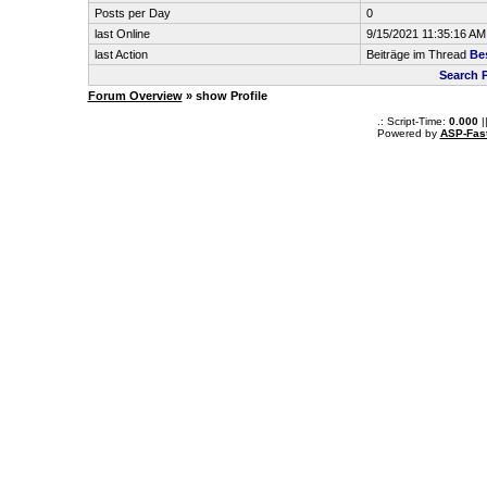
Posts per Day
0
last Online
9/15/2021 11:35:16 AM
last Action
Beiträge im Thread
Be
Search 
Forum Overview
» show Profile
.: Script-Time:
0.000
|
Powered by
ASP-Fas