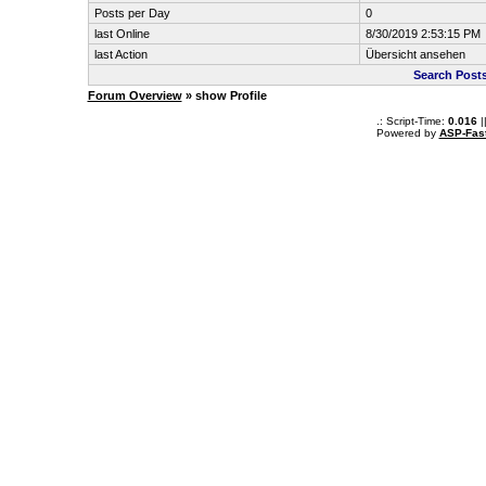
Posts per Day
0
last Online
8/30/2019 2:53:15 PM
last Action
Übersicht ansehen
Search Post
Forum Overview
» show Profile
.: Script-Time:
0.016
|
Powered by
ASP-Fas