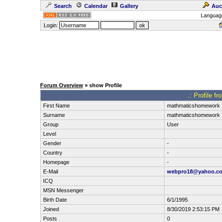
Search
Calendar
Gallery
Auc
Languag
Login:
Forum Overview
» show Profile
.: Profile 
First Name
mathmaticshomework
Surname
mathmaticshomework
Group
User
Level
Gender
-
Country
-
Homepage
-
E-Mail
webpro18@yahoo.c
ICQ
MSN Messenger
Birth Date
6/1/1995
Joined
8/30/2019 2:53:15 PM
Posts
0