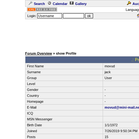
Search
Calendar
Gallery
Auc
Languag
Login:
Forum Overview
» show Profile
.: P
First Name
movud
Surname
jack
Group
User
Level
Gender
-
Country
-
Homepage
-
E-Mail
movud@mini-mail.ne
ICQ
MSN Messenger
Birth Date
1/1/1972
Joined
7/26/2019 9:50:34 PM
Posts
15