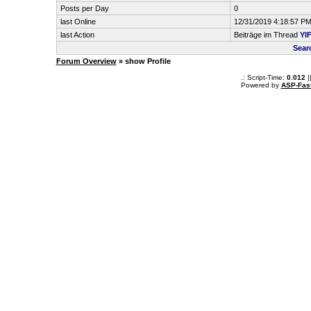
Posts per Day
0
last Online
12/31/2019 4:18:57 P
last Action
Beiträge im Thread
YIF
Sear
Forum Overview
» show Profile
.: Script-Time:
0.012
|
Powered by
ASP-Fas