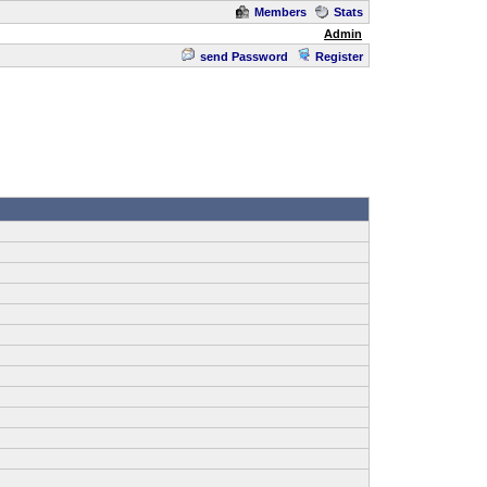
Members
Stats
Admin
send Password
Register