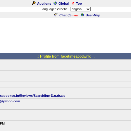
Auctions
Global
Top
Language/Sprache:
Chat (
0
)
User-Map
new
.: Profile from facetimeappdwnld :.
ssdoor.co.in/Reviews/Searchline-Database
34@yahoo.com
2 PM