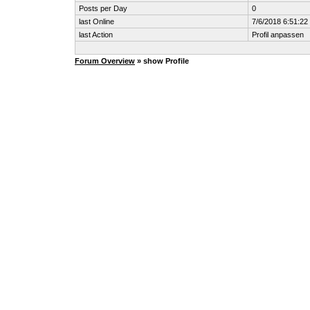
Posts per Day
0
last Online
7/6/2018 6:51:2
last Action
Profil anpassen
Forum Overview
» show Profile