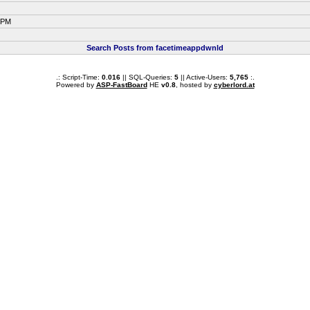
2 PM
Search Posts from facetimeappdwnld
.: Script-Time:
0.016
|| SQL-Queries:
5
|| Active-Users:
5,765
:.
Powered by
ASP-FastBoard
HE
v0.8
, hosted by
cyberlord.at