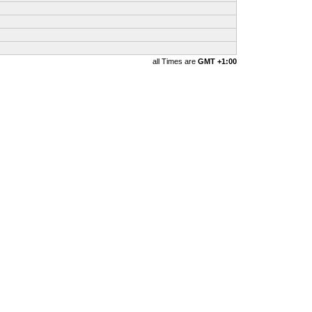
all Times are
GMT +1:00