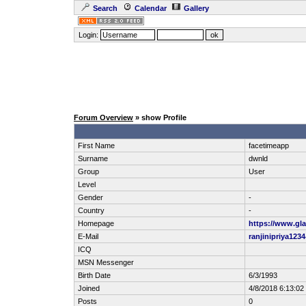
Search
Calendar
Gallery
Login:
Forum Overview
» show Profile
First Name
facetimeapp
Surname
dwnld
Group
User
Level
Gender
-
Country
-
Homepage
https://www.gla
E-Mail
ranjinipriya12
ICQ
MSN Messenger
Birth Date
6/3/1993
Joined
4/8/2018 6:13:0
Posts
0