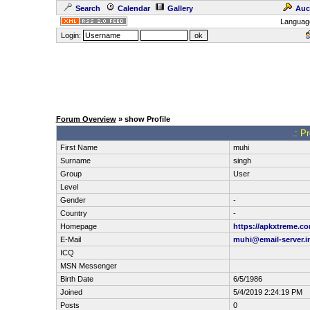
Search
Calendar
Gallery
Auc
Languag
Login:
Forum Overview
» show Profile
.: P
First Name
muhi
Surname
singh
Group
User
Level
Gender
-
Country
-
Homepage
https://apkxtreme.c
E-Mail
muhi@email-server.i
ICQ
MSN Messenger
Birth Date
6/5/1986
Joined
5/4/2019 2:24:19 PM
Posts
0