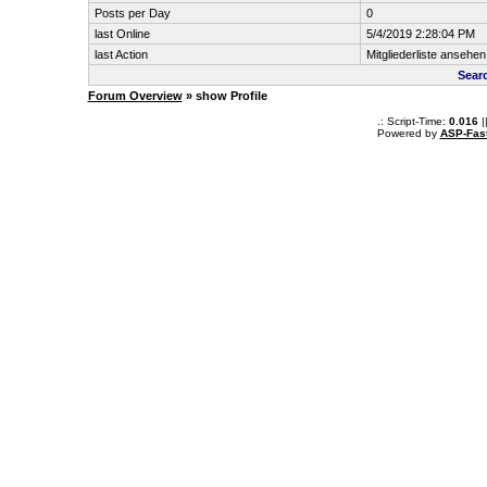
Posts per Day
0
last Online
5/4/2019 2:28:04 PM
last Action
Mitgliederliste ansehen
Sear
Forum Overview
» show Profile
.: Script-Time:
0.016
|
Powered by
ASP-Fas