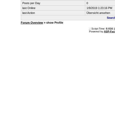
Posts per Day
0
last Online
1/9/2019 1:23:16 PM
last Action
Übersicht ansehen
Searc
Forum Overview
» show Profile
.: Script-Time:
0.016
|
Powered by
ASP-Fas