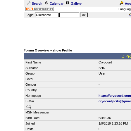
Search
Calendar
Gallery
Auc
Languag
Login:
Forum Overview
» show Profile
.: Pr
First Name
Cryocord
Surname
BHD
Group
User
Level
Gender
-
Country
-
Homepage
https://cryocord.com
E-Mail
cryocordpcits@gmai
ICQ
MSN Messenger
Birth Date
6/4/1936
Joined
1/9/2019 1:23:16 PM
Posts
0