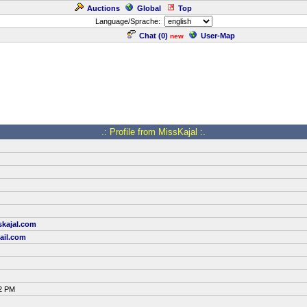
Auctions
Global
Top
Language/Sprache:
Chat (
0
)
User-Map
new
.: Profile from MissKajal :.
skajal.com
ail.com
52 PM