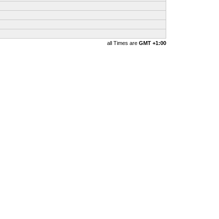
all Times are
GMT +1:00