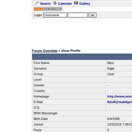
Search
Calendar
Gallery
Login:
Forum Overview
» show Profile
First Name
Miss
Surname
Kajal
Group
User
Level
Gender
-
Country
-
Homepage
http://www.mis
E-Mail
8ds4l@mail4gm
ICQ
MSN Messenger
Birth Date
6/4/1995
Joined
10/3/2018 7:09:
Posts
0