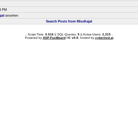
04 PM
jal
ansehen
Search Posts from MissKajal
.: Script-Time:
0.016
|| SQL-Queries:
5
|| Active-Users:
2,315
:.
Powered by
ASP-FastBoard
HE
v0.8
, hosted by
cyberlord.at