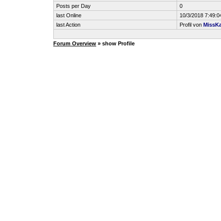
Posts per Day
0
last Online
10/3/2018 7:49:
last Action
Profil von
MissKa
Forum Overview
» show Profile