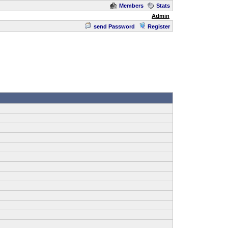
Members
Stats
Admin
send Password
Register