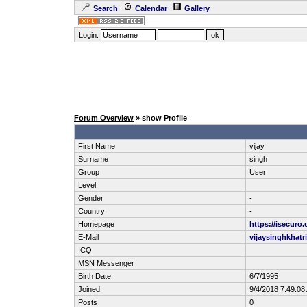
Search
Calendar
Gallery
Login:
Forum Overview
» show Profile
First Name
vijay
Surname
singh
Group
User
Level
Gender
-
Country
-
Homepage
https://isecuro
E-Mail
vijaysinghkhat
ICQ
MSN Messenger
Birth Date
6/7/1995
Joined
9/4/2018 7:49:08
Posts
0