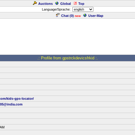
Auctions
Global
Top
Language/Sprache:
Chat (
0
)
User-Map
new
.: Profile from gpstrckdevicsfrkid :.
.com/kids-gps-locator/
ri05@india.com
 AM