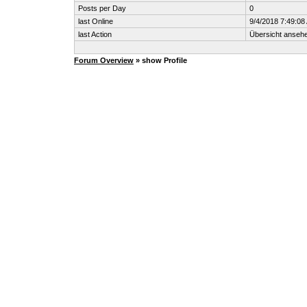
Posts per Day
0
last Online
9/4/2018 7:49:08
last Action
Übersicht anseh
Forum Overview
» show Profile