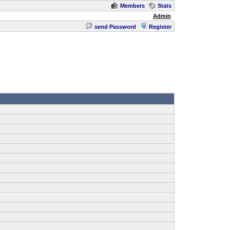
Members
Stats
Admin
send Password
Register