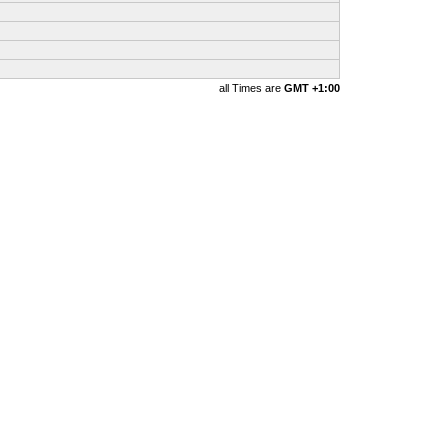
all Times are
GMT +1:00