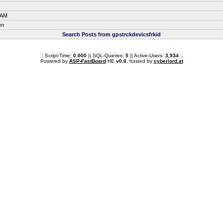
 AM
en
Search Posts from gpstrckdevicsfrkid
.: Script-Time:
0.000
|| SQL-Queries:
5
|| Active-Users:
3,934
:.
Powered by
ASP-FastBoard
HE
v0.8
, hosted by
cyberlord.at