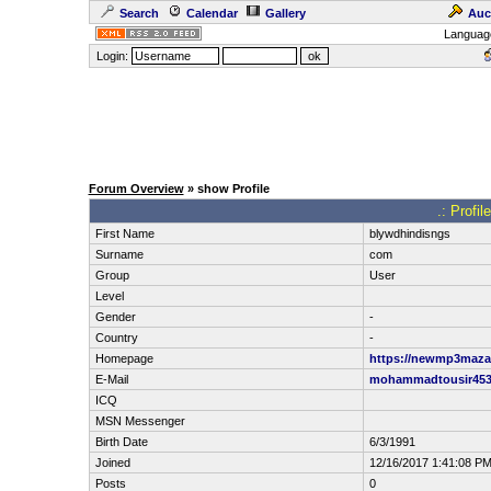
Search
Calendar
Gallery
Auc
Languag
Login:
Forum Overview
» show Profile
.: Profi
First Name
blywdhindisngs
Surname
com
Group
User
Level
Gender
-
Country
-
Homepage
https://newmp3maza.
E-Mail
mohammadtousir45
ICQ
MSN Messenger
Birth Date
6/3/1991
Joined
12/16/2017 1:41:08 P
Posts
0