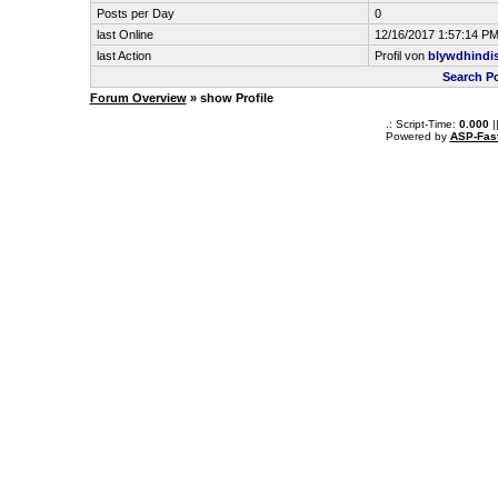
Posts per Day
0
last Online
12/16/2017 1:57:14 P
last Action
Profil von
blywdhindi
Search P
Forum Overview
» show Profile
.: Script-Time:
0.000
|
Powered by
ASP-Fas