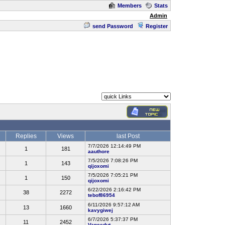
Members
Stats
Admin
send Password
Register
Replies
Views
last Post
7/7/2026 12:14:49 PM
1
181
aauthore
7/5/2026 7:08:26 PM
1
143
qijoxomi
7/5/2026 7:05:21 PM
1
150
qijoxomi
6/22/2026 2:16:42 PM
38
2272
tebof86954
6/11/2026 9:57:12 AM
13
1660
kavygiwej
6/7/2026 5:37:37 PM
11
2452
Vancedut