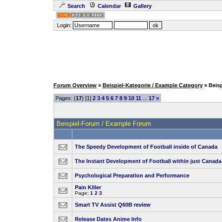
Search
Calendar
Gallery
Login:
Forum Overview
»
Beispiel-Kategorie / Example Category
» Beis
Pages: (
17
) [1]
2
3
4
5
6
7
8
9
10
11
...
17
»
Beispiel-Forum / Example Forum
The Speedy Development of Football inside of Canada
The Instant Development of Football within just Canada
Psychological Preparation and Performance
Pain Killer
Page:
1
2
3
Smart TV Assist Q60B review
Release Dates Anime Info