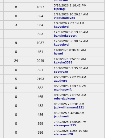
5/19/2026 2:16:42 PM
8
1827
zipelagi
1/29/2026 10:26:14 AM
0
324
vipdubaidivas
1/7/2026 7:07:14 AM
3
934
kavygiwej
12/31/2025 8:13:45 AM
1
323
bangkokescort
12/20/2025 6:39:57 AM
9
1037
kavygiwej
11/3/2025 8:36:40 AM
0
451
hewel
11/1/2025 1:52:53 AM
24
2949
kakehe3569
10/10/2025 7:35:34 AM
0
321
scottryan
9/23/2025 9:02:20 AM
5
2193
aauthore
8/25/2025 1:39:16 PM
0
382
marinaswift
8/13/2025 7:01:51 AM
0
465
robertjackson
8/8/2025 7:02:01 AM
0
482
jackwilliamson1221
8/2/2025 6:43:36 AM
0
486
jecobsmit
7/30/2025 1:06:35 PM
0
399
stevenpual215
7/29/2025 11:55:19 AM
0
396
alenaswift20