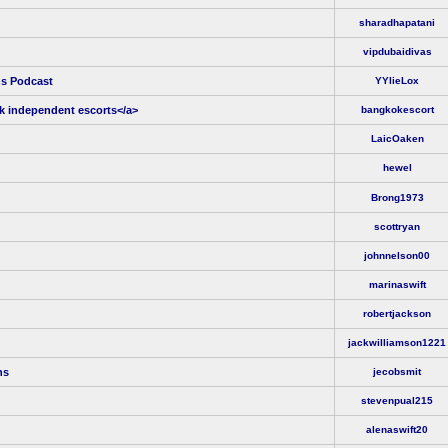
sharadhapatani
vipdubaidivas
ns Podcast
YYlieLox
k independent escorts</a>
bangkokescort
LaicOaken
hewel
Brong1973
scottryan
johnnelson00
marinaswift
robertjackson
jackwilliamson1221
ns
jecobsmit
stevenpual215
alenaswift20