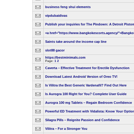
business feng shui elements
vipdubaidivas
Publish your inquiries for The Pindown: A Detroit Pisto
<a href="https://www.bangkokescorts.agency/">Bangko
Saints take around the income cap line
slot88 gacor
https://bestminimals.com
Page:
1
2
Caverta – Effective Treatment for Erectile Dysfunction
Download Latest Android Version of Oreo TV!
Is Vilitra the Best Generic Vardenafil? Find Out Here
Is Aurogra 100 Right for You? Complete User Guide
Aurogra 100 mg Tablets – Regain Bedroom Confidence
Powerful ED Treatment with Vidalista: Know Your Optio
Silagra Pills – Reignite Passion and Confidence
Vilitra – For a Stronger You