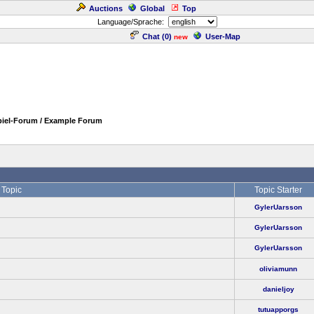
Auctions
Global
Top
Language/Sprache:
Chat (
0
)
User-Map
new
piel-Forum / Example Forum
Topic
Topic Starter
GylerUarsson
GylerUarsson
GylerUarsson
oliviamunn
danieljoy
tutuapporgs