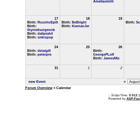
Ameliasimth
17
18
19
Birth:
RozertoEpilt
Birth:
BeBright
Birth:
Sc
Birth:
Birth:
KeenanJer
thyroidsurgeonb
Birth:
daliptahil
Birth:
snkrspop
24
25
26
Birth:
detaigill
Birth:
Birth:
peterpro
GeorgePLolf
Birth:
JamesMiz
31
1
2
new Event
«
Forum Overview
» Calendar
.: Script-Time:
0.012
|
Powered by
ASP-Fas