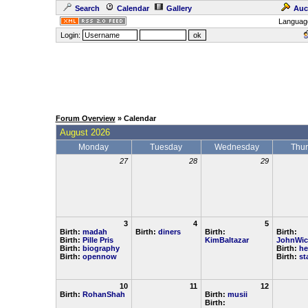
Search
Calendar
Gallery
Auc
Languag
Login:
Forum Overview
» Calendar
August 2026
Monday
Tuesday
Wednesday
Thu
27
28
29
3
4
5
Birth:
madah
Birth:
diners
Birth:
Birth:
Birth:
Pille Pris
KimBaltazar
JohnWic
Birth:
biography
Birth:
he
Birth:
opennow
Birth:
st
10
11
12
Birth:
RohanShah
Birth:
musii
Birth: