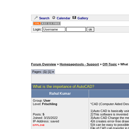
Search
Calendar
Gallery
Login:
Forum Overview
»
Homepagetools - Support
»
Off-Topic
» What
Pages: (
1
) [1]
»
What is the importance of AutoCAD?
Rahul Kumar
Group:
User
Level:
Frischling
“CAD (Computer Aided Design
1)Auto CAD is basically usi
Posts:
5
2)This software is invente
Joined: 3/15/2022
3)Auto CAD Change the meth
IP-Address: saved
4)It creates error-free draw
5)It can be easy to possible
File of CAD cab transfer in 