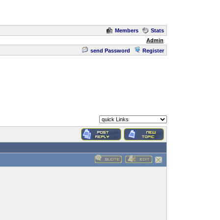
Members
Stats
Admin
send Password
Register