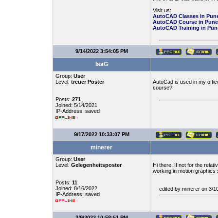
Visit us:
AutoCAD Classes in Pun
AutoCAD Course in Pune
AutoCAD Training in Pun
9/14/2022 3:54:05 PM
IsaG
Group:
User
Level:
treuer Poster
AutoCad is used in my office
course?
Posts:
271
Joined: 5/14/2021
IP-Address: saved
9/17/2022 10:33:07 PM
minerer
Group:
User
Level:
Gelegenheitsposter
Hi there. If not for the relat
working in motion graphics s
Posts:
11
Joined: 8/16/2022
edited by minerer on 3/
IP-Address: saved
3/9/2023 10:58:51 PM