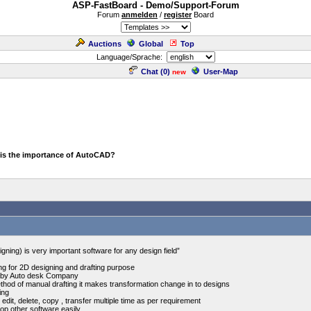
ASP-FastBoard - Demo/Support-Forum
Forum
anmelden
/
register
Board
Auctions
Global
Top
Language/Sprache:
Chat (
0
)
User-Map
new
 is the importance of AutoCAD?
ing) is very important software for any design field”
ng for 2D designing and drafting purpose
d by Auto desk Company
od of manual drafting it makes transformation change in to designs
ing
 edit, delete, copy , transfer multiple time as per requirement
top other software easily