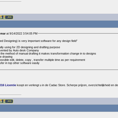
umar
at 9/14/2022 3:54:05 PM
 Designing) is very important software for any design field”
lly using for 2D designing and drafting purpose
invented by Auto desk Company
he method of manual drafting it makes transformation change in to designs
ee drawing
ossible edit, delete, copy , transfer multiple time as per requirement
fer in top other software easily
16 Licentie
koopt en verlengt u in de Cadac Store. Scherpe prijzen, overzichtelijkheid en de