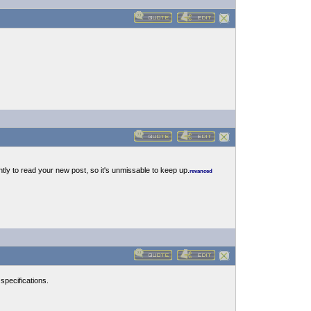
ntly to read your new post, so it's unmissable to keep up.
revanced
pecifications.