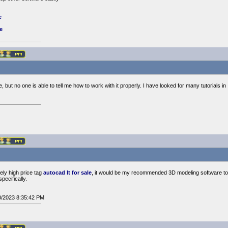
e
e
, but no one is able to tell me how to work with it properly. I have looked for many tutorials i
ively high price tag
autocad lt for sale
, it would be my recommended 3D modeling software to 
pecifically.
10/2023 8:35:42 PM