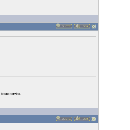
 beste service.