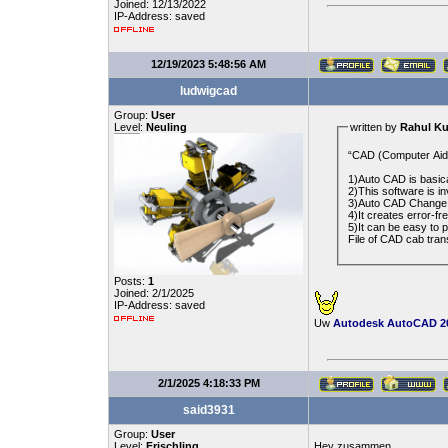
Joined: 12/13/2022
IP-Address: saved
12/19/2023 5:48:56 AM
ludwigcad
Group:
User
Level:
Neuling
written by
Rahul K
“CAD (Computer Aided
1)Auto CAD is basica
2)This software is 
3)Auto CAD Change t
4)It creates error-fr
5)It can be easy to p
File of CAD cab trans
Posts:
1
Joined: 2/1/2025
IP-Address: saved
Uw
Autodesk AutoCAD 20
2/1/2025 4:18:33 PM
said3931
Group:
User
Level:
Frischling
Hey zusammen,