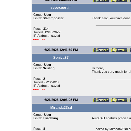
seoexpertim
Group:
User
Level:
Stammposter
Thank a lot. You have done e
Posts:
314
Joined: 12/10/2022
IP-Address: saved
6/21/2023 12:41:39 PM
Soniya87
Group:
User
Level:
Neuling
Hi there,
Thank you very much for shar
Posts:
2
Joined: 6/23/2023
IP-Address: saved
6/26/2023 12:03:08 PM
Miranda23sd
Group:
User
Level:
Frischling
AutoCAD enables precise a
Posts:
8
edited by Miranda23sd o