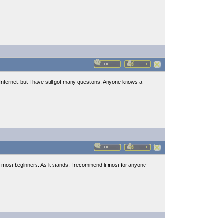
n Internet, but I have still got many questions. Anyone knows a
most beginners. As it stands, I recommend it most for anyone