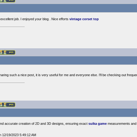
xcellent job. I enjoyed your blog . Nice efforts
vintage corset top
ing such a nice post, it is very useful for me and everyone else. I'll be checking out freque
nd accurate creation of 2D and 3D designs, ensuring exact
suika game
measurements and s
n 12/19/2023 5:49:12 AM