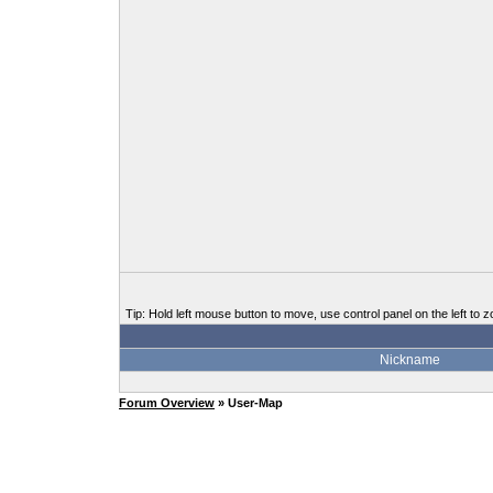
Tip: Hold left mouse button to move, use control panel on the left to z
Nickname
Forum Overview
» User-Map