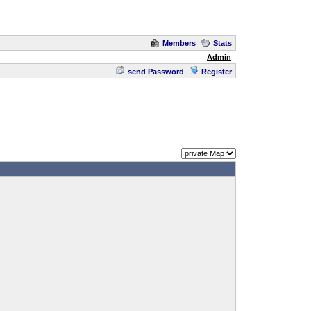
Members
Stats
Admin
send Password
Register