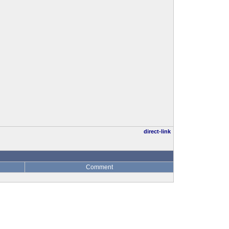
direct-link
Comment