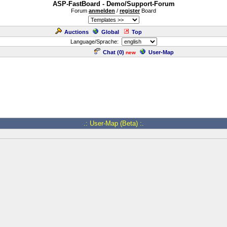
ASP-FastBoard - Demo/Support-Forum
Forum
anmelden
/
register
Board
Auctions
Global
Top
Language/Sprache:
Chat (
0
)
User-Map
new
.: User-Map (Beta) :.