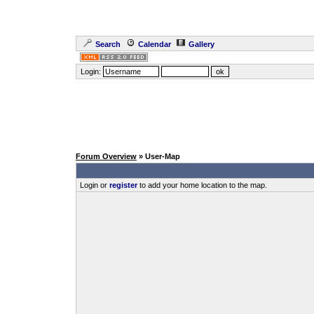
Search
Calendar
Gallery
Login:
Forum Overview
» User-Map
Login or
register
to add your home location to the map.