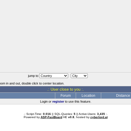
jump to
oom in and out, double click to center location.
.: User close to you :.
Forum
Location
Distance
Login or
register
to use this feature.
.: Script-Time:
0.016
|| SQL-Queries:
5
|| Active-Users:
3,435
:.
Powered by
ASP-FastBoard
HE
v0.8
, hosted by
cyberlord.at