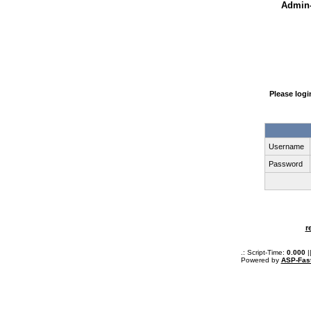
Admin-
Please log
Username
Password
r
.: Script-Time:
0.000
|
Powered by
ASP-Fas