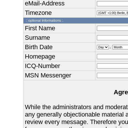
eMail-Address
Timezone
:: optional Informations :.
First Name
Surname
Birth Date
.
Homepage
ICQ-Number
MSN Messenger
Agre
While the administrators and moderator
any generally objectionable material as
review every message. Therefore you