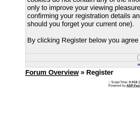
only to improve your viewing pleasure
confirming your registration details
should you forget your current one).
By clicking Register below you agree 
r
Forum Overview
» Register
.: Script-Time:
0.016
|
Powered by
ASP-Fas