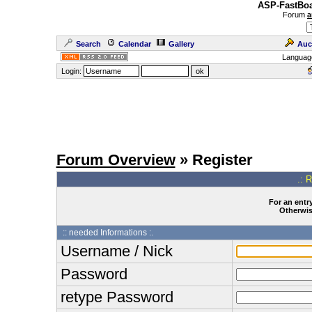
ASP-FastBoa
Forum
a
Search
Calendar
Gallery
Auc
Languag
Login:
Forum Overview
» Register
.: 
For an entry
Otherwise
:: needed Informations :.
Username / Nick
Password
retype Password