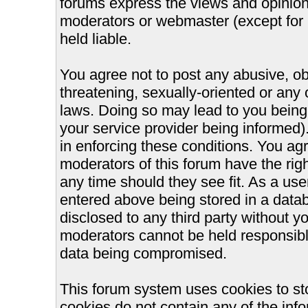
forums express the views and opinions
moderators or webmaster (except for 
held liable.
You agree not to post any abusive, ob
threatening, sexually-oriented or any 
laws. Doing so may lead to you bein
your service provider being informed).
in enforcing these conditions. You ag
moderators of this forum have the righ
any time should they see fit. As a us
entered above being stored in a databa
disclosed to any third party without 
moderators cannot be held responsible
data being compromised.
This forum system uses cookies to st
cookies do not contain any of the inf