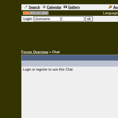
Search
Calendar
Gallery
Au
Language
Login:
Forum Overview
» Chat
Login or register to use this Chat.