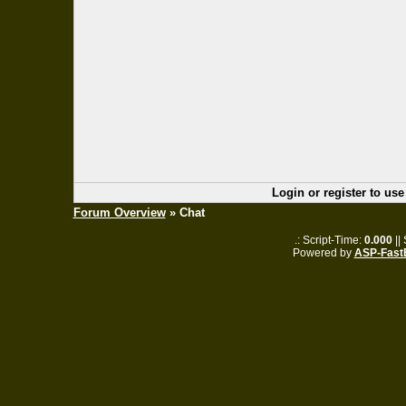
Login or register to use
Forum Overview
» Chat
.: Script-Time:
0.000
||
Powered by
ASP-Fast